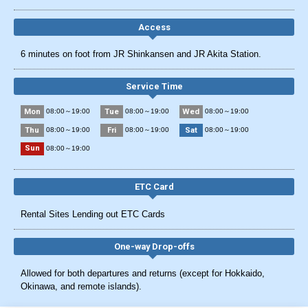
Access
6 minutes on foot from JR Shinkansen and JR Akita Station.
Service Time
Mon
Tue
Wed
08:00～19:00
08:00～19:00
08:00～19:00
Thu
Fri
Sat
08:00～19:00
08:00～19:00
08:00～19:00
Sun
08:00～19:00
ETC Card
Rental Sites Lending out ETC Cards
One-way Drop-offs
Allowed for both departures and returns (except for Hokkaido,
Okinawa, and remote islands).