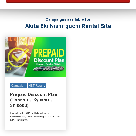
Campaigns available for
Akita Eki Nishi-guchi Rental Site
Campaign
NET Reserv
Prepaid Discount Plan
(Honshu， Kyushu，
Shikoku)
From June 1， 2026 until departure on
September 30， 2026 (Excluding 7/17-7/19， 8/7-
8/15， 9/18-9/22)