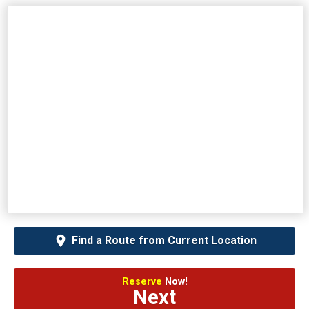
Find a Route from Current Location
Reserve
Now!
Next