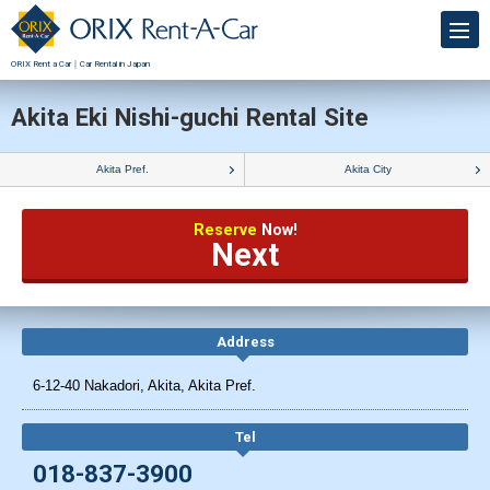
ORIX Rent a Car｜Car Rental in Japan
Akita Eki Nishi-guchi Rental Site
Akita Pref.
Akita City
Reserve
Now!
Next
Address
6-12-40 Nakadori, Akita, Akita Pref.
Tel
018-837-3900