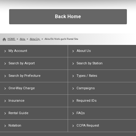
Back Home
HOME
Akita
Akita City
Akita Eki Nishi-guchi Rental Site
My Account
About Us
Search by Airport
Search by Station
Search by Prefecture
Types / Rates
One-Way Charge
Campaigns
Insurance
Required IDs
Rental Guide
FAQs
Notation
CCPA Request