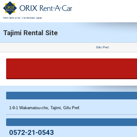
ORIX Rent a Car｜Car Rental in Japan
Tajimi Rental Site
Gifu Pref.
1-9-1 Wakamatsu-cho, Tajimi, Gifu Pref.
0572-21-0543