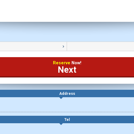
Reserve
Now!
Next
Address
Tel