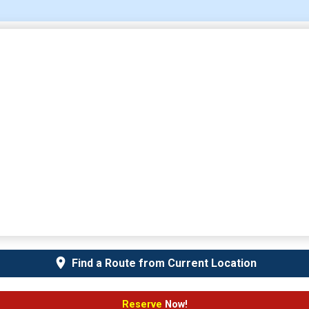
Find a Route from Current Location
Reserve
Now!