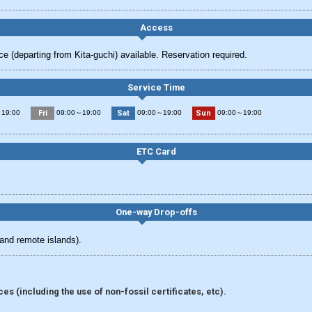
Access
e (departing from Kita-guchi) available. Reservation required.
Service Time
Fri
Sat
Sun
19:00
09:00～19:00
09:00～19:00
09:00～19:00
ETC Card
One-way Drop-offs
and remote islands).
s (including the use of non-fossil certificates, etc).