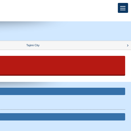
Tajimi City