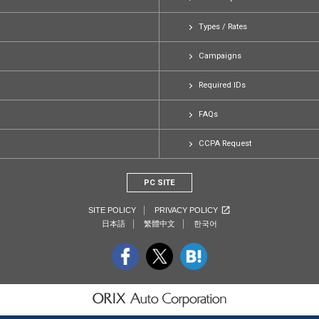
Types / Rates
Campaigns
Required IDs
FAQs
CCPA Request
PC SITE
SITE POLICY
PRIVACY POLICY
日本語
繁體中文
한국어