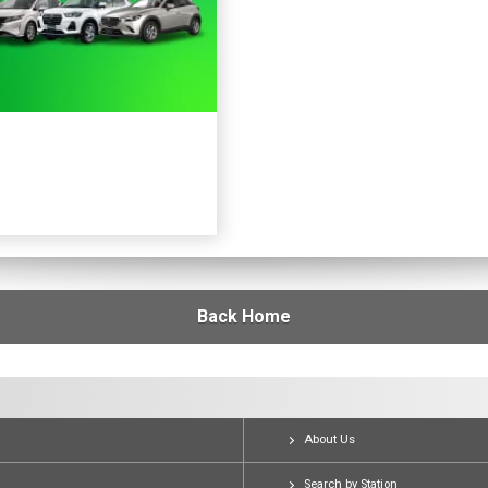
Back Home
About Us
Search by Station