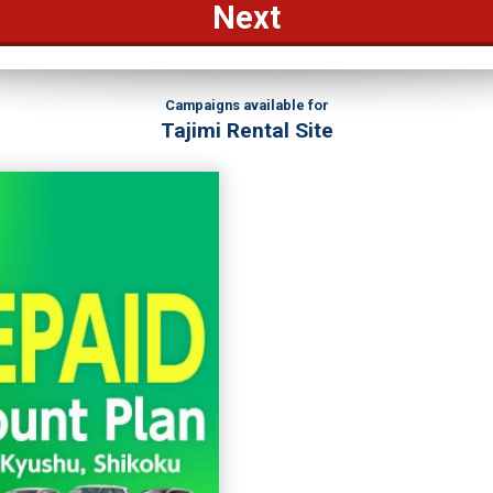
Next
Campaigns available for
Tajimi Rental Site