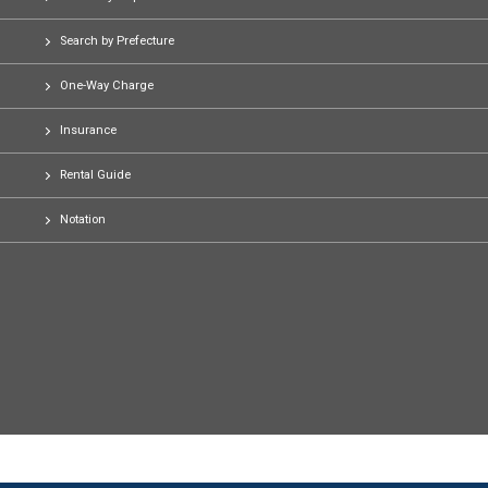
Search by Prefecture
One-Way Charge
Insurance
Rental Guide
Notation