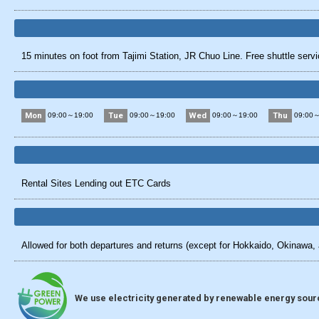
15 minutes on foot from Tajimi Station, JR Chuo Line. Free shuttle servic
Mon
Tue
Wed
Thu
09:00～19:00
09:00～19:00
09:00～19:00
09:00～
Rental Sites Lending out ETC Cards
Allowed for both departures and returns (except for Hokkaido, Okinawa, 
We use electricity generated by renewable energy source