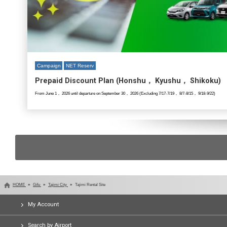
Campaign
NET Reserv
Prepaid Discount Plan (Honshu， Kyushu， Shikoku)
From June 1， 2026 until departure on September 30， 2026 (Excluding 7/17-7/19， 8/7-8/15， 9/18-9/22)
HOME
Gifu
Tajimi City
Tajimi Rental Site
My Account
Search by Airport