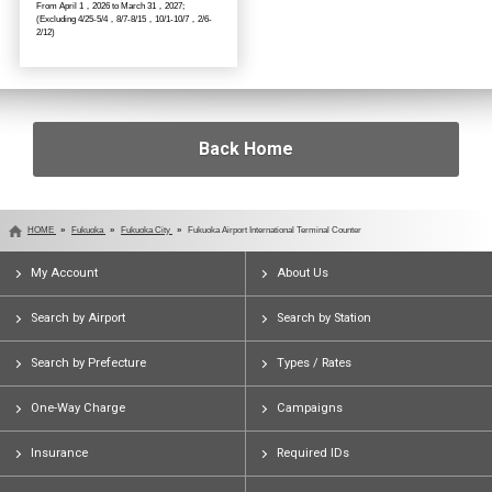
From April 1，2026 to March 31，2027;
(Excluding 4/25-5/4，8/7-8/15，10/1-10/7，2/6-
2/12)
Back Home
HOME
Fukuoka
Fukuoka City
Fukuoka Airport International Terminal Counter
My Account
About Us
Search by Airport
Search by Station
Search by Prefecture
Types / Rates
One-Way Charge
Campaigns
Insurance
Required IDs