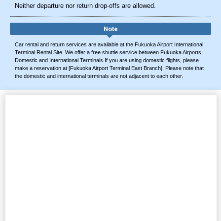
Neither departure nor return drop-offs are allowed.
Note
Car rental and return services are available at the Fukuoka Airport International
Terminal Rental Site. We offer a free shuttle service between Fukuoka Airports
Domestic and International Terminals.If you are using domestic flights, please
make a reservation at [Fukuoka Airport Terminal East Branch]. Please note that
the domestic and international terminals are not adjacent to each other.