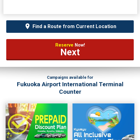
Find a Route from Current Location
Reserve
Now!
Next
Campaigns available for
Fukuoka Airport International Terminal
Counter