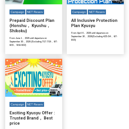
Campaign
NET Reserv
Campaign
NET Reserv
Prepaid Discount Plan
All Inclusive Protection
(Honshu， Kyushu，
Plan Kyusyu
Shikoku)
From April 6， 2026 until departure on
September 30， 2026(Excluding 4/25-5/4， 8/7-
From June 1， 2026 until departure on
8/15)
September 30， 2026 (Excluding 7/17-7/19， 8/7-
8/15， 9/18-9/22)
Campaign
NET Reserv
Exciting Kyusyu Offer :
Trusted Brand， Best
price