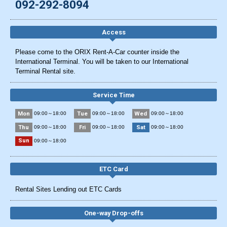
092-292-8094
Access
Please come to the ORIX Rent-A-Car counter inside the
International Terminal. You will be taken to our International
Terminal Rental site.
Service Time
Mon
Tue
Wed
09:00～18:00
09:00～18:00
09:00～18:00
Thu
Fri
Sat
09:00～18:00
09:00～18:00
09:00～18:00
Sun
09:00～18:00
ETC Card
Rental Sites Lending out ETC Cards
One-way Drop-offs