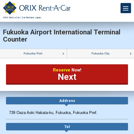
ORIX Rent a Car｜Car Rental in Japan
Fukuoka Airport International Terminal
Counter
Fukuoka Pref.
Fukuoka City
Reserve
Now!
Next
Address
739 Oaza Aoki Hakata-ku, Fukuoka, Fukuoka Pref.
Tel