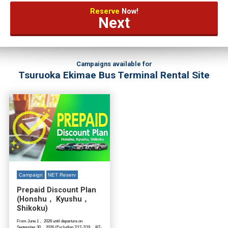
Reserve
Now!
Next
Campaigns available for
Tsuruoka Ekimae Bus Terminal Rental Site
Campaign
NET Reserv
Prepaid Discount Plan
(Honshu， Kyushu，
Shikoku)
From June 1， 2026 until departure on
September 30， 2026 (Excluding 7/17-7/19， 8/7-