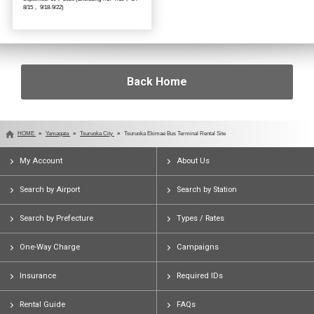
8/15， 9/18-9/22)
Back Home
HOME
Yamagata
Tsuruoka City
Tsuruoka Ekimae Bus Terminal Rental Site
My Account
About Us
Search by Airport
Search by Station
Search by Prefecture
Types / Rates
One-Way Charge
Campaigns
Insurance
Required IDs
Rental Guide
FAQs