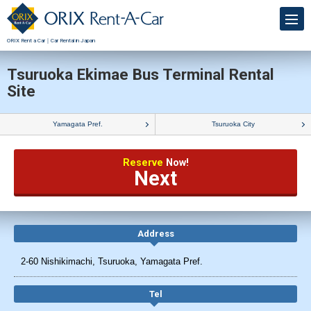
ORIX Rent a Car｜Car Rental in Japan
Tsuruoka Ekimae Bus Terminal Rental
Site
Yamagata Pref.
Tsuruoka City
Reserve
Now!
Next
Address
2-60 Nishikimachi, Tsuruoka, Yamagata Pref.
Tel