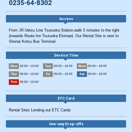
0235-64-8302
Access
From JR Uetsu Line Tsuruoka Station,walk 5 minutes to the right
(towards Route Inn Tsuruoka Ekimae). Our Rental Site is next to
Shonai Kotsu Bus Terminal.
Service Time
Mon
Tue
Wed
08:00～19:00
08:00～19:00
08:00～19:00
Thu
Fri
Sat
08:00～19:00
08:00～19:00
08:00～19:00
Sun
08:00～19:00
ETC Card
Rental Sites Lending out ETC Cards
One-way Drop-offs