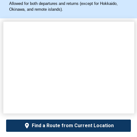
Allowed for both departures and returns (except for Hokkaido,
Okinawa, and remote islands).
Find a Route from Current Location