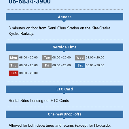
06-6834-3900
Access
3 minutes on foot from Senri Chuo Station on the Kita-Osaka
Kyuko Railway.
Service Time
Mon
Tue
Wed
08:00～20:00
08:00～20:00
08:00～20:00
Thu
Fri
Sat
08:00～20:00
08:00～20:00
08:00～20:00
Sun
08:00～20:00
ETC Card
Rental Sites Lending out ETC Cards
One-way Drop-offs
Allowed for both departures and returns (except for Hokkaido,