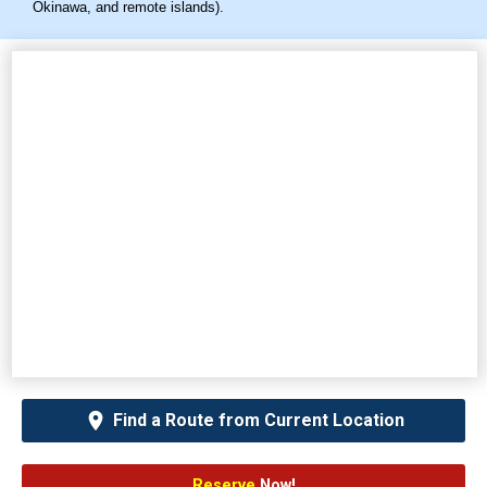
Okinawa, and remote islands).
Find a Route from Current Location
Reserve
Now!