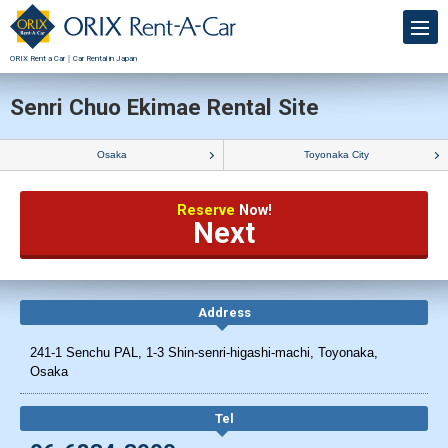
ORIX Rent a Car｜Car Rental in Japan
Senri Chuo Ekimae Rental Site
Osaka
Toyonaka City
Reserve
Now!
Next
Address
241-1 Senchu PAL, 1-3 Shin-senri-higashi-machi, Toyonaka,
Osaka
Tel