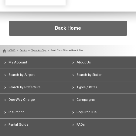
Back Home
HOME
Osaka
Toyonaka City
Senri Chuo Ekimae Rental Site
My Account
About Us
Search by Airport
Search by Station
Search by Prefecture
Types / Rates
One-Way Charge
Campaigns
Insurance
Required IDs
Rental Guide
FAQs