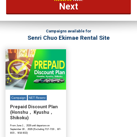
Next
Campaigns available for
Senri Chuo Ekimae Rental Site
Campaign
NET Reserv
Prepaid Discount Plan
(Honshu， Kyushu，
Shikoku)
From June 1， 2026 until departure on
September 30， 2026 (Excluding 7/17-7/19， 8/7-
8/15， 9/18-9/22)