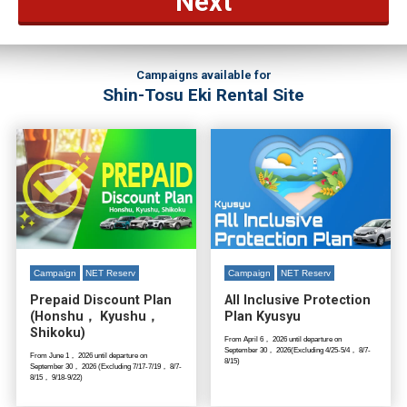
Next
Campaigns available for
Shin-Tosu Eki Rental Site
Campaign
NET Reserv
Campaign
NET Reserv
Prepaid Discount Plan
All Inclusive Protection
(Honshu， Kyushu，
Plan Kyusyu
Shikoku)
From April 6， 2026 until departure on
September 30， 2026(Excluding 4/25-5/4， 8/7-
From June 1， 2026 until departure on
8/15)
September 30， 2026 (Excluding 7/17-7/19， 8/7-
8/15， 9/18-9/22)