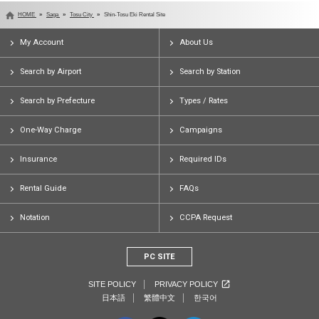
HOME
Saga
Tosu City
Shin-Tosu Eki Rental Site
My Account
About Us
Search by Airport
Search by Station
Search by Prefecture
Types / Rates
One-Way Charge
Campaigns
Insurance
Required IDs
Rental Guide
FAQs
Notation
CCPA Request
PC SITE
SITE POLICY
PRIVACY POLICY
日本語
繁體中文
한국어