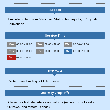
Access
1 minute on foot from Shin-Tosu Station Nishi-guchi, JR Kyushu
Shinkansen.
Service Time
Mon
Tue
Wed
08:00～19:00
08:00～19:00
08:00～19:00
Thu
Fri
Sat
08:00～19:00
08:00～19:00
08:00～19:00
Sun
08:00～19:00
ETC Card
Rental Sites Lending out ETC Cards
One-way Drop-offs
Allowed for both departures and returns (except for Hokkaido,
Okinawa, and remote islands).