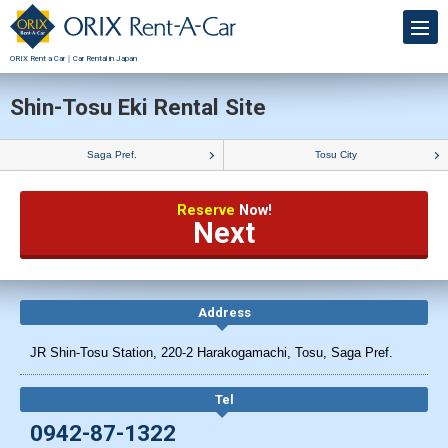
ORIX Rent a Car｜Car Rental in Japan
Shin-Tosu Eki Rental Site
Saga Pref.
Tosu City
Reserve
Now!
Next
Address
JR Shin-Tosu Station, 220-2 Harakogamachi, Tosu, Saga Pref.
Tel
0942-87-1322