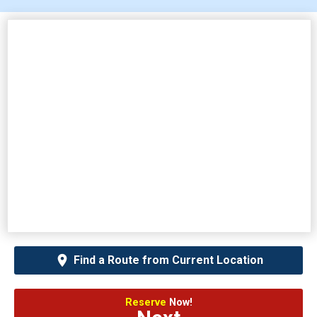
Find a Route from Current Location
Reserve
Now!