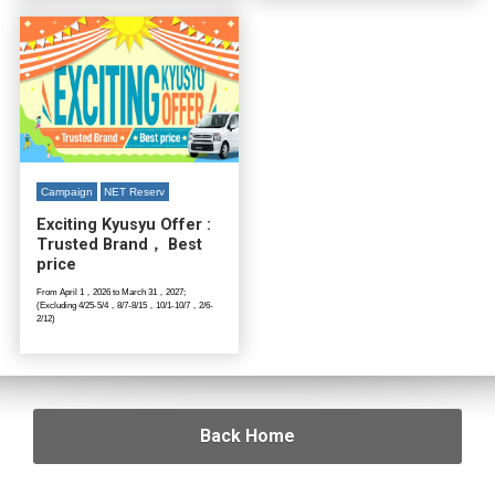
Campaign
NET Reserv
Exciting Kyusyu Offer :
Trusted Brand， Best
price
From April 1，2026 to March 31，2027;
(Excluding 4/25-5/4，8/7-8/15，10/1-10/7，2/6-
2/12)
Back Home