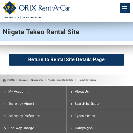
ORIX Rent a Car｜Car Rental in Japan
Niigata Takeo Rental Site
Return to Rental Site Details Page
HOME
Niigata
Niigata City
Niigata Takeo Rental Site
Route Information
My Account
About Us
Search by Airport
Search by Station
Search by Prefecture
Types / Rates
One-Way Charge
Campaigns