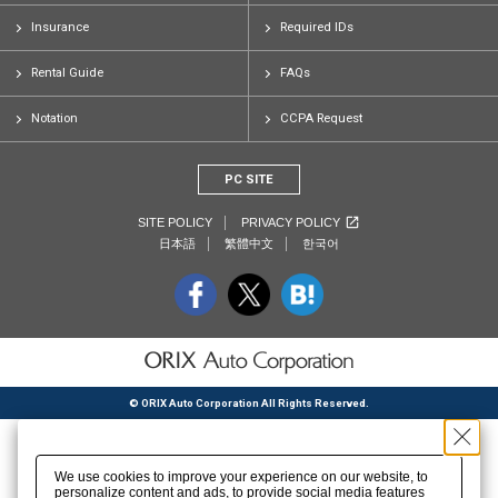
Insurance
Required IDs
Rental Guide
FAQs
Notation
CCPA Request
PC SITE
SITE POLICY
PRIVACY POLICY
日本語
繁體中文
한국어
© ORIX Auto Corporation All Rights Reserved.
We use cookies to improve your experience on our website, to
personalize content and ads, to provide social media features