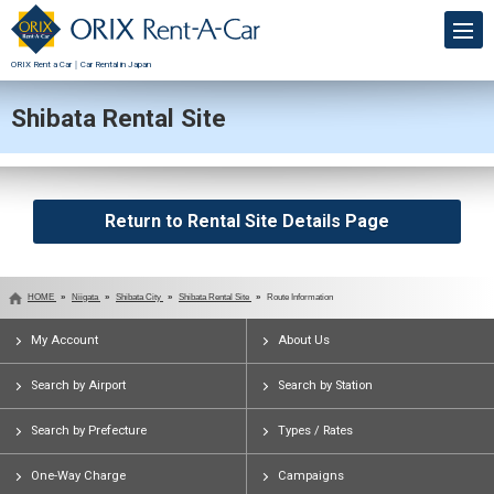
ORIX Rent a Car｜Car Rental in Japan
Shibata Rental Site
Return to Rental Site Details Page
HOME
Niigata
Shibata City
Shibata Rental Site
Route Information
My Account
About Us
Search by Airport
Search by Station
Search by Prefecture
Types / Rates
One-Way Charge
Campaigns