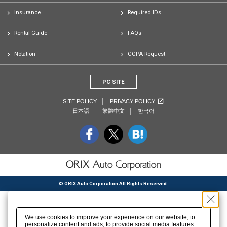
Insurance
Required IDs
Rental Guide
FAQs
Notation
CCPA Request
PC SITE
SITE POLICY
PRIVACY POLICY
日本語
繁體中文
한국어
© ORIX Auto Corporation All Rights Reserved.
We use cookies to improve your experience on our website, to
personalize content and ads, to provide social media features