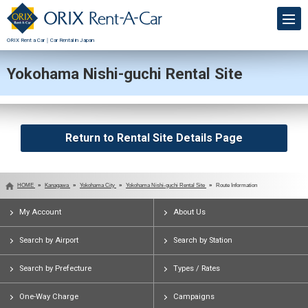
ORIX Rent a Car｜Car Rental in Japan
Yokohama Nishi-guchi Rental Site
Return to Rental Site Details Page
HOME
Kanagawa
Yokohama City
Yokohama Nishi-guchi Rental Site
Route Information
My Account
About Us
Search by Airport
Search by Station
Search by Prefecture
Types / Rates
One-Way Charge
Campaigns