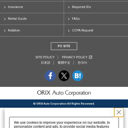
Insurance
Required IDs
Rental Guide
FAQs
Notation
CCPA Request
PC SITE
SITE POLICY
PRIVACY POLICY
日本語
繁體中文
한국어
© ORIX Auto Corporation All Rights Reserved.
We use cookies to improve your experience on our website, to
personalize content and ads, to provide social media features