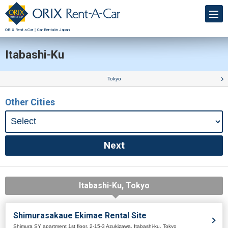
ORIX Rent a Car｜Car Rental in Japan
Itabashi-Ku
Tokyo
Other Cities
Itabashi-Ku, Tokyo
Shimurasakaue Ekimae Rental Site
Shimura SY apartment 1st floor, 2-15-3 Azukizawa, Itabashi-ku, Tokyo