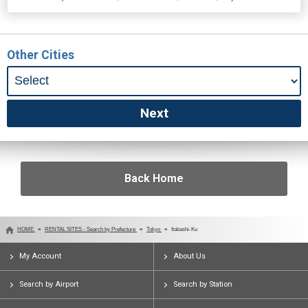
Other Cities
Back Home
HOME
RENTAL SITES - Search by Prefecture
Tokyo
Itabashi-Ku
My Account
About Us
Search by Airport
Search by Station