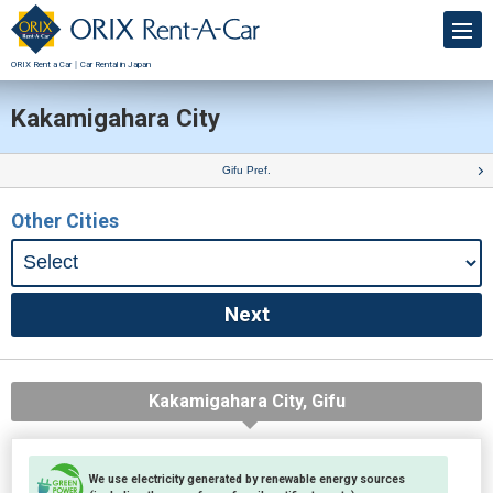
ORIX Rent a Car｜Car Rental in Japan
Kakamigahara City
Gifu Pref.
Other Cities
Kakamigahara City, Gifu
We use electricity generated by renewable energy sources