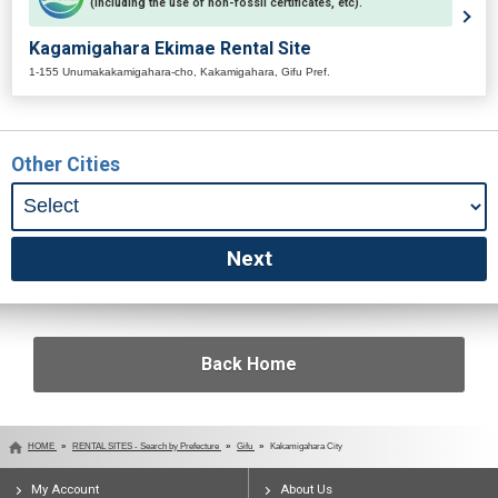
(including the use of non-fossil certificates, etc).
Kagamigahara Ekimae Rental Site
1-155 Unumakakamigahara-cho, Kakamigahara, Gifu Pref.
Other Cities
Back Home
HOME
RENTAL SITES - Search by Prefecture
Gifu
Kakamigahara City
My Account
About Us