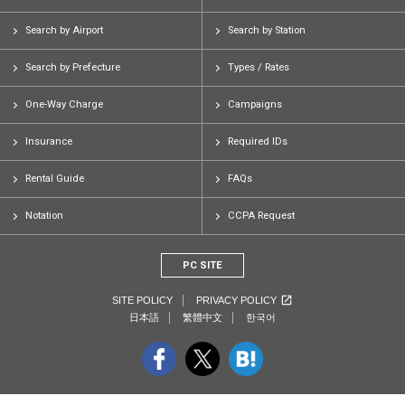
Search by Airport
Search by Station
Search by Prefecture
Types / Rates
One-Way Charge
Campaigns
Insurance
Required IDs
Rental Guide
FAQs
Notation
CCPA Request
PC SITE
SITE POLICY
PRIVACY POLICY
日本語
繁體中文
한국어