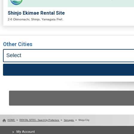
Shinjo Ekimae Rental Site
2-6 Okinomachi, Shinjo, Yamagata Pref.
Other Cities
HOME
RENTAL SITES - Search by Prefecture
Yamagata
Shinjo City
My Account