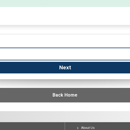
Back Home
About Us