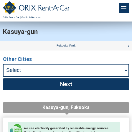
ORIX Rent a Car｜Car Rental in Japan
Kasuya-gun
Fukuoka Pref.
Other Cities
Kasuya-gun, Fukuoka
We use electricity generated by renewable energy sources