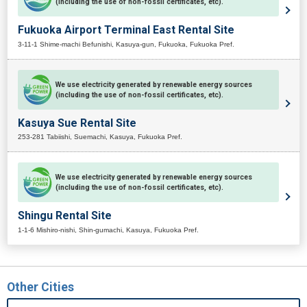
(including the use of non-fossil certificates, etc).
Fukuoka Airport Terminal East Rental Site
3-11-1 Shime-machi Befunishi, Kasuya-gun, Fukuoka, Fukuoka Pref.
We use electricity generated by renewable energy sources
(including the use of non-fossil certificates, etc).
Kasuya Sue Rental Site
253-281 Tabiishi, Suemachi, Kasuya, Fukuoka Pref.
We use electricity generated by renewable energy sources
(including the use of non-fossil certificates, etc).
Shingu Rental Site
1-1-6 Mishiro-nishi, Shin-gumachi, Kasuya, Fukuoka Pref.
Other Cities