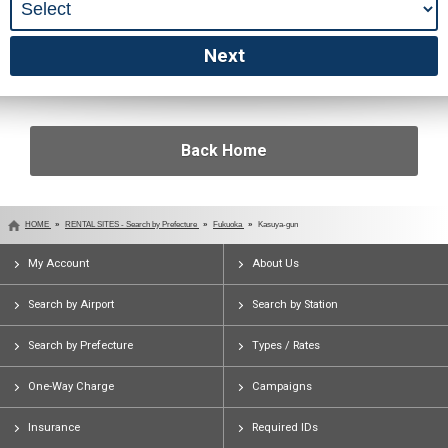
Back Home
HOME
RENTAL SITES - Search by Prefecture
Fukuoka
Kasuya-gun
My Account
About Us
Search by Airport
Search by Station
Search by Prefecture
Types / Rates
One-Way Charge
Campaigns
Insurance
Required IDs