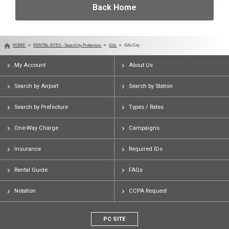
Back Home
HOME
RENTAL SITES - Search by Prefecture
Gifu
Gifu City
My Account
About Us
Search by Airport
Search by Station
Search by Prefecture
Types / Rates
One-Way Charge
Campaigns
Insurance
Required IDs
Rental Guide
FAQs
Notation
CCPA Request
PC SITE