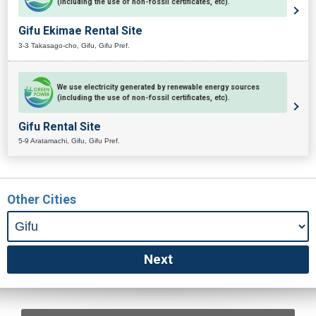
(including the use of non-fossil certificates, etc).
Gifu Ekimae Rental Site
3-3 Takasago-cho, Gifu, Gifu Pref.
We use electricity generated by renewable energy sources
(including the use of non-fossil certificates, etc).
Gifu Rental Site
5-9 Aratamachi, Gifu, Gifu Pref.
Other Cities