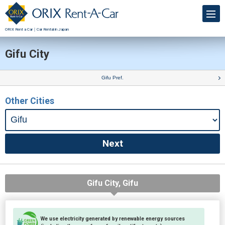
ORIX Rent a Car｜Car Rental in Japan
Gifu City
Gifu Pref.
Other Cities
Gifu City, Gifu
We use electricity generated by renewable energy sources