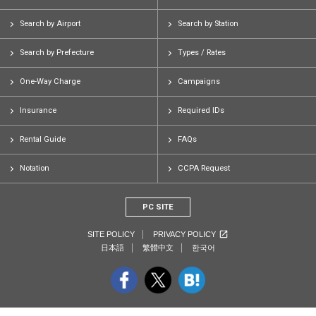
Search by Airport
Search by Station
Search by Prefecture
Types / Rates
One-Way Charge
Campaigns
Insurance
Required IDs
Rental Guide
FAQs
Notation
CCPA Request
PC SITE
SITE POLICY
PRIVACY POLICY
日本語
繁體中文
한국어