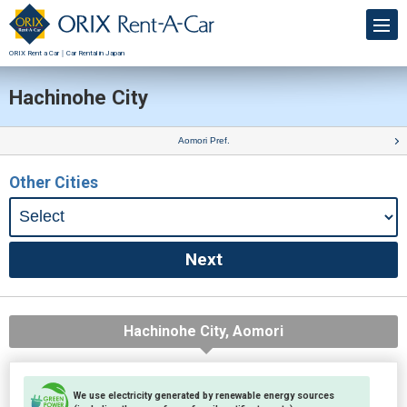
ORIX Rent a Car｜Car Rental in Japan
Hachinohe City
Aomori Pref.
Other Cities
Hachinohe City, Aomori
We use electricity generated by renewable energy sources