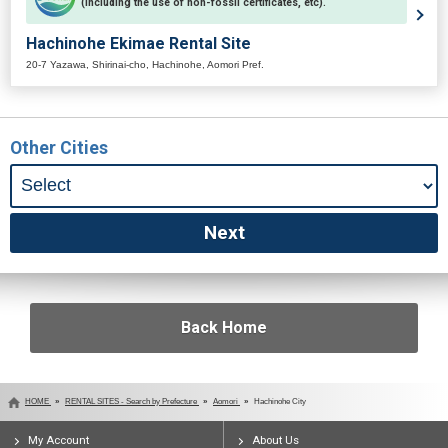
(including the use of non-fossil certificates, etc).
Hachinohe Ekimae Rental Site
20-7 Yazawa, Shirinai-cho, Hachinohe, Aomori Pref.
Other Cities
Back Home
HOME
RENTAL SITES - Search by Prefecture
Aomori
Hachinohe City
My Account
About Us