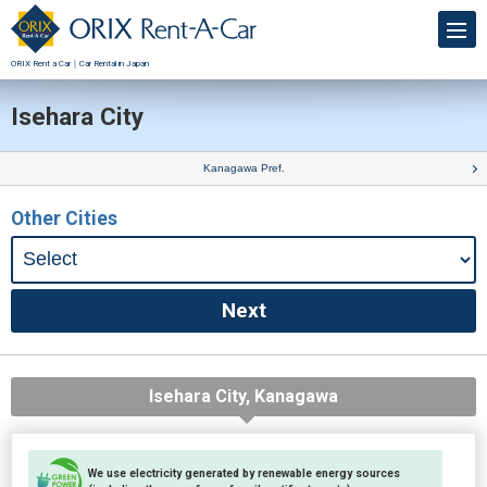
ORIX Rent a Car｜Car Rental in Japan
Isehara City
Kanagawa Pref.
Other Cities
Isehara City, Kanagawa
We use electricity generated by renewable energy sources