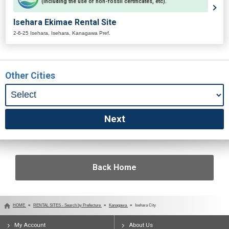
(including the use of non-fossil certificates, etc).
Isehara Ekimae Rental Site
2-6-25 Isehara, Isehara, Kanagawa Pref.
Other Cities
Back Home
HOME
RENTAL SITES - Search by Prefecture
Kanagawa
Isehara City
My Account
About Us