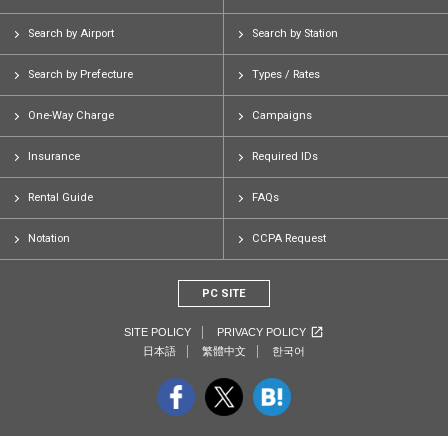
Search by Airport
Search by Station
Search by Prefecture
Types / Rates
One-Way Charge
Campaigns
Insurance
Required IDs
Rental Guide
FAQs
Notation
CCPA Request
PC SITE
SITE POLICY
PRIVACY POLICY
日本語
繁體中文
한국어