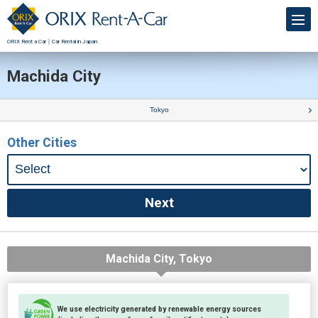
ORIX Rent a Car｜Car Rental in Japan
Machida City
Tokyo
Other Cities
Machida City, Tokyo
We use electricity generated by renewable energy sources