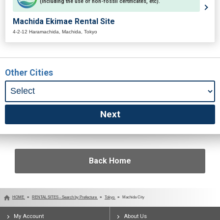
(including the use of non-fossil certificates, etc).
Machida Ekimae Rental Site
4-2-12 Haramachida, Machida, Tokyo
Other Cities
Back Home
HOME
RENTAL SITES - Search by Prefecture
Tokyo
Machida City
My Account
About Us