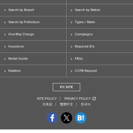
Search by Airport
Search by Station
Search by Prefecture
Types / Rates
One-Way Charge
Campaigns
Insurance
Required IDs
Rental Guide
FAQs
Notation
CCPA Request
PC SITE
SITE POLICY
PRIVACY POLICY
日本語
繁體中文
한국어