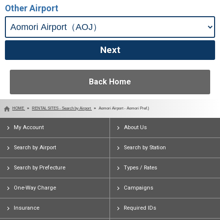
Other Airport
Back Home
HOME
RENTAL SITES - Search by Airport
Aomori Airport - Aomori Pref.)
My Account
About Us
Search by Airport
Search by Station
Search by Prefecture
Types / Rates
One-Way Charge
Campaigns
Insurance
Required IDs