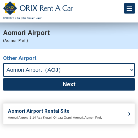
ORIX Rent a Car｜Car Rental in Japan
Aomori Airport
(Aomori Pref.)
Other Airport
Aomori Airport Rental Site
Aomori Airport, 1-14 Aza Kotari, Ohaza Otani, Aomori, Aomori Pref.