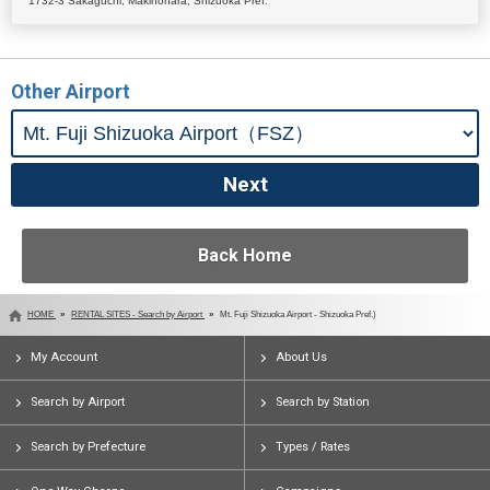
1732-3 Sakaguchi, Makinohara, Shizuoka Pref.
Other Airport
Back Home
HOME
RENTAL SITES - Search by Airport
Mt. Fuji Shizuoka Airport - Shizuoka Pref.)
My Account
About Us
Search by Airport
Search by Station
Search by Prefecture
Types / Rates