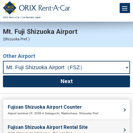
ORIX Rent a Car｜Car Rental in Japan
Mt. Fuji Shizuoka Airport
(Shizuoka Pref.)
Other Airport
Fujisan Shizuoka Airport Counter
Airport terminal 1F, 3336-4 Sakaguchi, Makinohara, Shizuoka Pref.
Fujisan Shizuoka Airport Rental Site