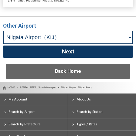
1-3-4 Taihei, Higashi-ku, Niigata, Niigata Pref.
Other Airport
Back Home
HOME
RENTAL SITES - Search by Airport
Niigata Airport - Niigata Pref.)
My Account
About Us
Search by Airport
Search by Station
Search by Prefecture
Types / Rates