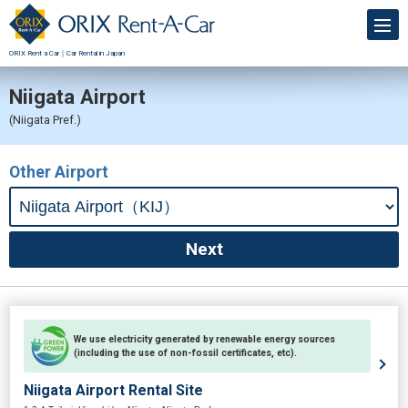
ORIX Rent a Car｜Car Rental in Japan
Niigata Airport
(Niigata Pref.)
Other Airport
We use electricity generated by renewable energy sources
(including the use of non-fossil certificates, etc).
Niigata Airport Rental Site