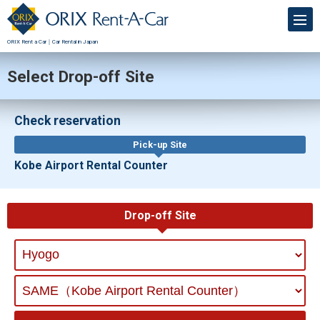
ORIX Rent a Car｜Car Rental in Japan
Select Drop-off Site
Check reservation
Pick-up Site
Kobe Airport Rental Counter
Drop-off Site