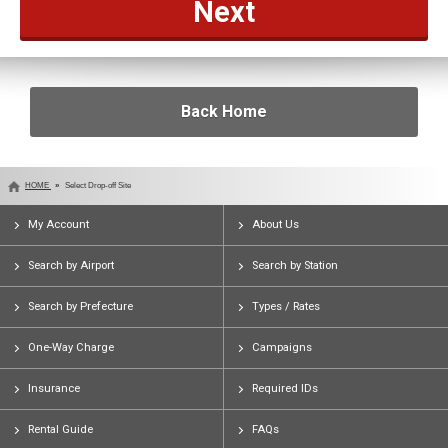
Back Home
HOME
Select Drop-off Site
My Account
About Us
Search by Airport
Search by Station
Search by Prefecture
Types / Rates
One-Way Charge
Campaigns
Insurance
Required IDs
Rental Guide
FAQs