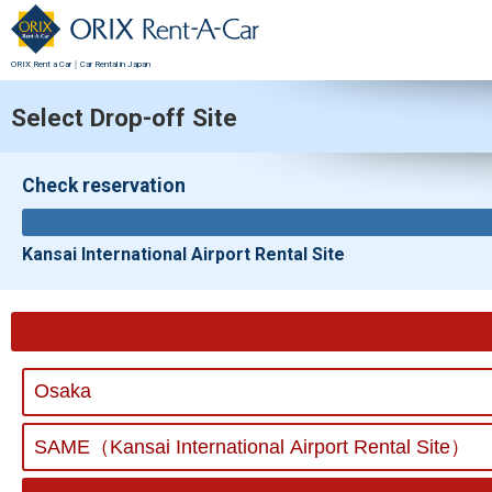
ORIX Rent a Car｜Car Rental in Japan
Select Drop-off Site
Check reservation
Kansai International Airport Rental Site