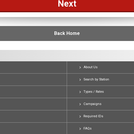
Back Home
About Us
Search by Station
Types / Rates
Campaigns
Required IDs
FAQs