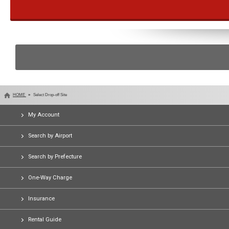
HOME
Select Drop-off Site
My Account
Search by Airport
Search by Prefecture
One-Way Charge
Insurance
Rental Guide