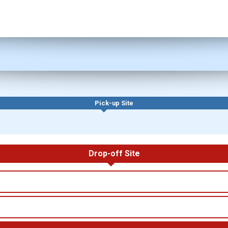
Pick-up Site
Drop-off Site