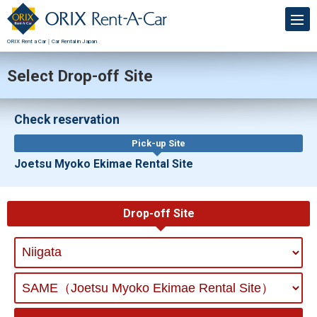
ORIX Rent a Car｜Car Rental in Japan
Select Drop-off Site
Check reservation
Pick-up Site
Joetsu Myoko Ekimae Rental Site
Drop-off Site