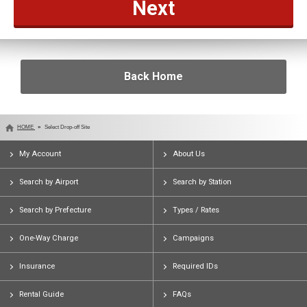
Back Home
HOME
Select Drop-off Site
My Account
About Us
Search by Airport
Search by Station
Search by Prefecture
Types / Rates
One-Way Charge
Campaigns
Insurance
Required IDs
Rental Guide
FAQs