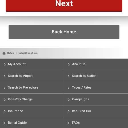
Back Home
HOME
Select Drop-off Site
My Account
About Us
Search by Airport
Search by Station
Search by Prefecture
Types / Rates
One-Way Charge
Campaigns
Insurance
Required IDs
Rental Guide
FAQs