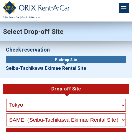
ORIX Rent a Car｜Car Rental in Japan
Select Drop-off Site
Check reservation
Pick-up Site
Seibu-Tachikawa Ekimae Rental Site
Drop-off Site