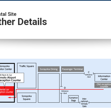
al Site
her Details