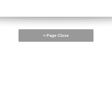
× Page Close