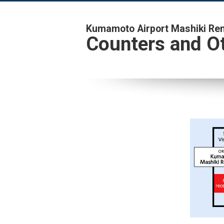
Kumamoto Airport Mashiki Rent
Counters and Ot