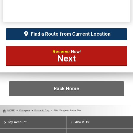
Find a Route from Current Location
Reserve
Now!
Next
Back Home
HOME
Kanagawa
Kawasaki City
Shin-Yurigaoka Rental Site
My Account
About Us