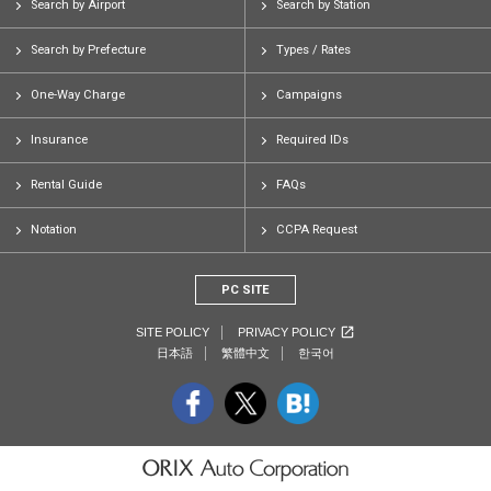
Search by Airport
Search by Station
Search by Prefecture
Types / Rates
One-Way Charge
Campaigns
Insurance
Required IDs
Rental Guide
FAQs
Notation
CCPA Request
PC SITE
SITE POLICY
PRIVACY POLICY
日本語
繁體中文
한국어