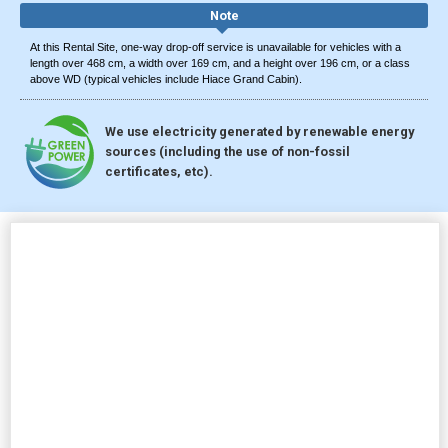
Note
At this Rental Site, one-way drop-off service is unavailable for vehicles with a
length over 468 cm, a width over 169 cm, and a height over 196 cm, or a class
above WD (typical vehicles include Hiace Grand Cabin).
We use electricity generated by renewable energy
sources (including the use of non-fossil
certificates, etc).