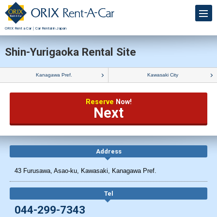
ORIX Rent a Car｜Car Rental in Japan
Shin-Yurigaoka Rental Site
Kanagawa Pref.
Kawasaki City
Reserve
Now!
Next
Address
43 Furusawa, Asao-ku, Kawasaki, Kanagawa Pref.
Tel
044-299-7343