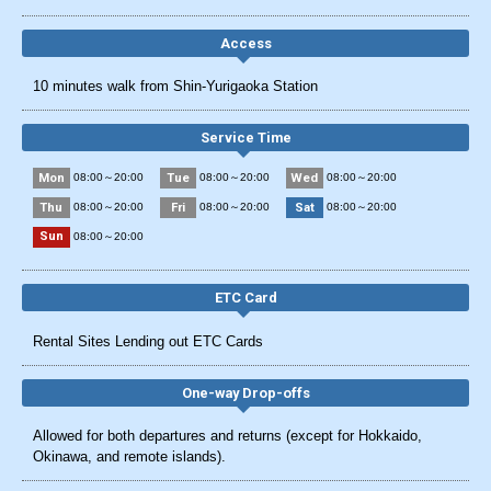
Access
10 minutes walk from Shin-Yurigaoka Station
Service Time
Mon
Tue
Wed
08:00～20:00
08:00～20:00
08:00～20:00
Thu
Fri
Sat
08:00～20:00
08:00～20:00
08:00～20:00
Sun
08:00～20:00
ETC Card
Rental Sites Lending out ETC Cards
One-way Drop-offs
Allowed for both departures and returns (except for Hokkaido,
Okinawa, and remote islands).