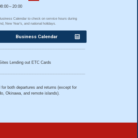
8:00～20:00
Business Calendar to check on service hours during
nd, New Year's, and national holidays.
Business Calendar
Sites Lending out ETC Cards
 for both departures and returns (except for
o, Okinawa, and remote islands).