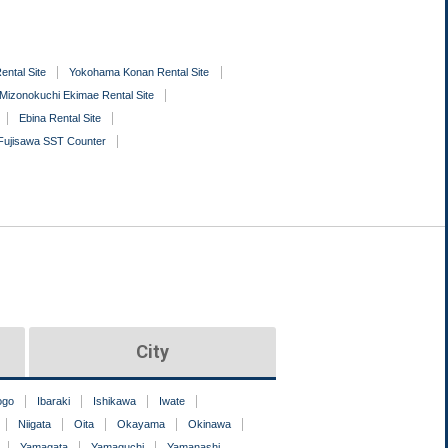
ental Site
Yokohama Konan Rental Site
Mizonokuchi Ekimae Rental Site
Ebina Rental Site
Fujisawa SST Counter
City
ogo
Ibaraki
Ishikawa
Iwate
Niigata
Oita
Okayama
Okinawa
Yamagata
Yamaguchi
Yamanashi