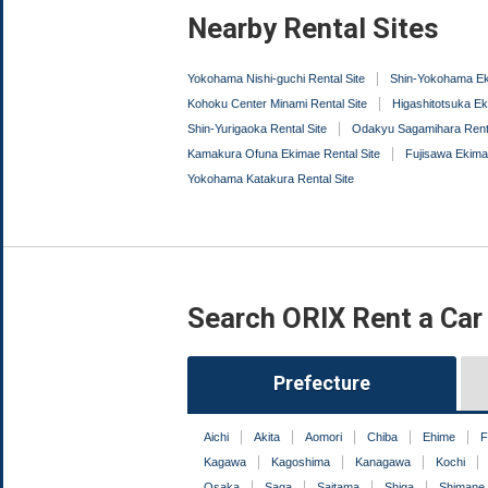
Nearby Rental Sites
Yokohama Nishi-guchi Rental Site
Shin-Yokohama Ek
Kohoku Center Minami Rental Site
Higashitotsuka Ek
Shin-Yurigaoka Rental Site
Odakyu Sagamihara Renta
Kamakura Ofuna Ekimae Rental Site
Fujisawa Ekima
Yokohama Katakura Rental Site
Search ORIX Rent a Car
Prefecture
Aichi
Akita
Aomori
Chiba
Ehime
F
Kagawa
Kagoshima
Kanagawa
Kochi
Osaka
Saga
Saitama
Shiga
Shimane