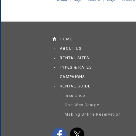
HOME
ABOUT US
RENTAL SITES
TYPES & RATES
CAMPAIGNS
RENTAL GUIDE
Insurance
One-Way Charge
Making Online Reservation