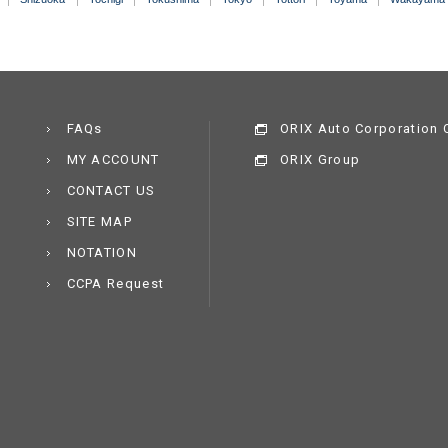
FAQs
ORIX Auto Corporation C
MY ACCOUNT
ORIX Group
CONTACT US
SITE MAP
NOTATION
CCPA Request