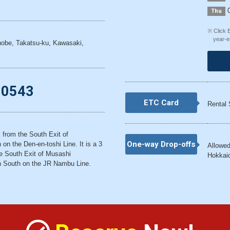
0
Thu
※ Click 
year-e
obe, Takatsu-ku, Kawasaki,
-0543
ETC Card
Rental 
k from the South Exit of
One-way Drop-offs
on the Den-en-toshi Line. It is a 3
Allowed
e South Exit of Musashi
Hokkaid
n South on the JR Nambu Line.