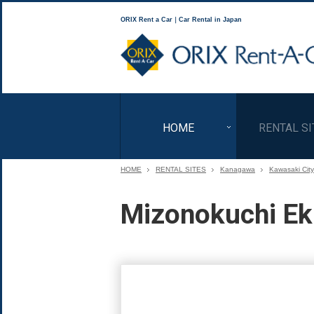
ORIX Rent a Car｜Car Rental in Japan
HOME
RENTAL SI
HOME
RENTAL SITES
Kanagawa
Kawasaki City
Mizonokuchi Ek