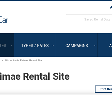
ORIX Rent a Car
Saved Rental Data
TES
TYPES / RATES
CAMPAIGNS
A
Mizonokuchi Ekimae Rental Site
imae Rental Site
Print thi