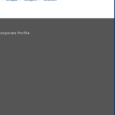
orporate Profile