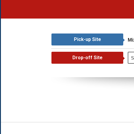
Pick-up Site
Mi
Drop-off Site