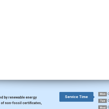
0
Mon
Service Time
ted by renewable energy
0
Tue
of non-fossil certificates,
0
Wed