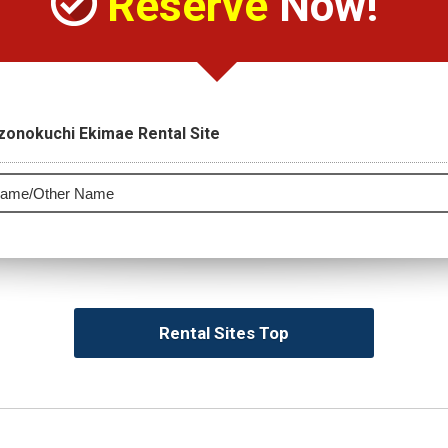
Reserve
Now!
zonokuchi Ekimae Rental Site
Rental Sites Top