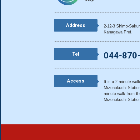
Address
2-12-3 Shimo-Sakun
Kanagawa Pref.
044-870
Tel
Access
It is a 2 minute wal
Mizonokuchi Station 
minute walk from th
Mizonokuchi Statio