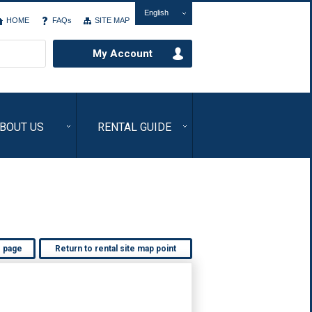
English
HOME
FAQs
SITE MAP
My Account
BOUT US
RENTAL GUIDE
s page
Return to rental site map point