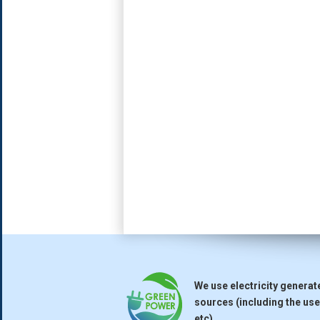
We use electricity genera
sources (including the use 
etc).