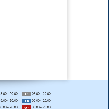
8:00～20:00
08:00～20:00
Fri
8:00～20:00
08:00～20:00
Sat
8:00～20:00
08:00～20:00
Sun