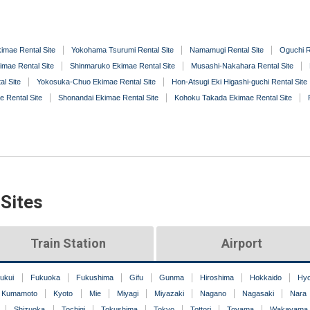
imae Rental Site
Yokohama Tsurumi Rental Site
Namamugi Rental Site
Oguchi R
imae Rental Site
Shinmaruko Ekimae Rental Site
Musashi-Nakahara Rental Site
l Site
Yokosuka-Chuo Ekimae Rental Site
Hon-Atsugi Eki Higashi-guchi Rental Site
e Rental Site
Shonandai Ekimae Rental Site
Kohoku Takada Ekimae Rental Site
 Sites
Train Station
Airport
ukui
Fukuoka
Fukushima
Gifu
Gunma
Hiroshima
Hokkaido
Hy
Kumamoto
Kyoto
Mie
Miyagi
Miyazaki
Nagano
Nagasaki
Nara
Shizuoka
Tochigi
Tokushima
Tokyo
Tottori
Toyama
Wakayama