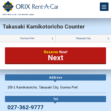
ORIX Rent a Car｜Car Rental in Japan
Takasaki Kamikotoricho Counter
Gunma Pref.
Takasaki City
Reserve
Now!
Next
Address
105-1 Kamikotoricho, Takasaki City, Gunma Pref.
Tel
027-362-9777