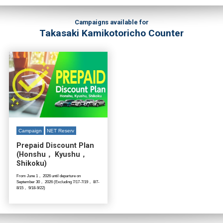
Campaigns available for
Takasaki Kamikotoricho Counter
Campaign
NET Reserv
Prepaid Discount Plan
(Honshu， Kyushu，
Shikoku)
From June 1， 2026 until departure on
September 30， 2026 (Excluding 7/17-7/19， 8/7-
8/15， 9/18-9/22)