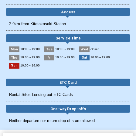
Access
2.9km from Kitatakasaki Station
Service Time
Mon
Tue
Wed
10:00～19:00
10:00～19:00
closed
Thu
Fri
Sat
10:00～19:00
10:00～19:00
10:00～19:00
Sun
10:00～19:00
ETC Card
Rental Sites Lending out ETC Cards
One-way Drop-offs
Neither departure nor return drop-offs are allowed.