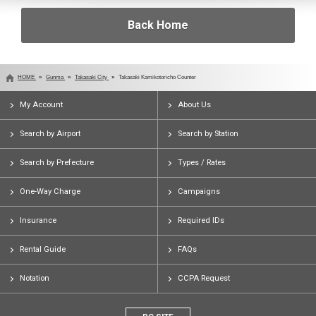
Back Home
HOME
Gunma
Takasaki City
Takasaki Kamikotoricho Counter
My Account
About Us
Search by Airport
Search by Station
Search by Prefecture
Types / Rates
One-Way Charge
Campaigns
Insurance
Required IDs
Rental Guide
FAQs
Notation
CCPA Request