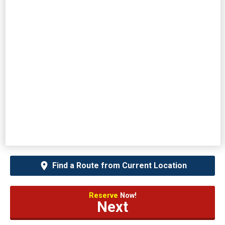
Find a Route from Current Location
Reserve
Now!
Next